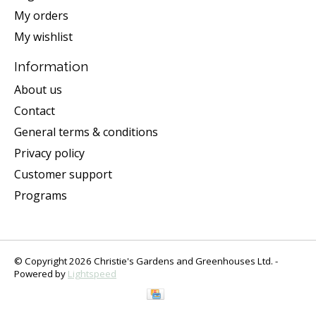
My orders
My wishlist
Information
About us
Contact
General terms & conditions
Privacy policy
Customer support
Programs
© Copyright 2026 Christie's Gardens and Greenhouses Ltd. -
Powered by
Lightspeed