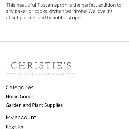
This beautiful Tuscan apron is the perfect addition to
any baker or cooks kitchen wardrobe! We love it’s
offset pockets and beautiful stripes!
Categories
Home Goods
Garden and Plant Supplies
My account
Register