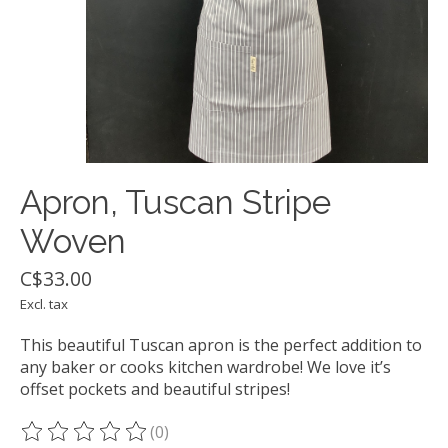
Apron, Tuscan Stripe
Woven
C$33.00
Excl. tax
This beautiful Tuscan apron is the perfect addition to
any baker or cooks kitchen wardrobe! We love it’s
offset pockets and beautiful stripes!
(0)
The rating of this product is
0
out of 5