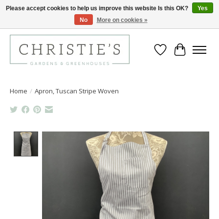
Please accept cookies to help us improve this website Is this OK?
Yes
No
More on cookies »
Closing for the 2026 Season June 26th
Wish List
Cart
Home
/
Apron, Tuscan Stripe Woven
Product image slideshow Items