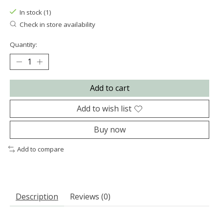
In stock (1)
Check in store availability
Quantity:
Add to cart
Add to wish list
Buy now
Add to compare
Description
Reviews (0)