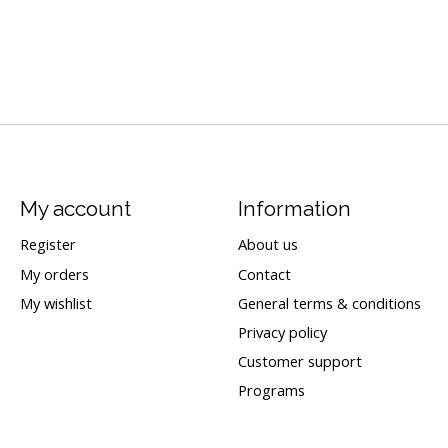
My account
Information
Register
About us
My orders
Contact
My wishlist
General terms & conditions
Privacy policy
Customer support
Programs