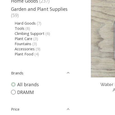
Home Goods
(237)
Garden and Plant Supplies
(59)
Hard Goods
(7)
Tools
(8)
Climbing Support
(6)
Plant Care
(3)
Fountains
(3)
Accessories
(9)
Plant Food
(4)
Brands
All brands
Water 
A
DRAMM
Price