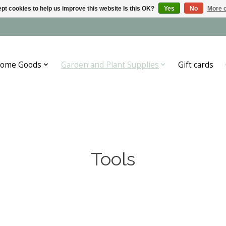
pt cookies to help us improve this website Is this OK?
Yes
No
More o
ome Goods
Garden and Plant Supplies
Gift cards
Tools