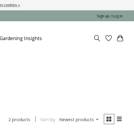
n cookies »
Sign up / Log in
Gardening Insights
Sort by
Newest products
2 products