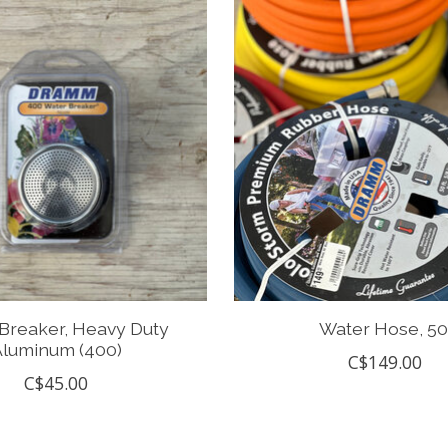
Breaker, Heavy Duty
Water Hose, 50
luminum (400)
C$149.00
C$45.00