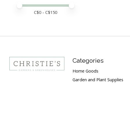
Price minimum value
Price maximum value
C$
0
- C$
150
Categories
Home Goods
Garden and Plant Supplies