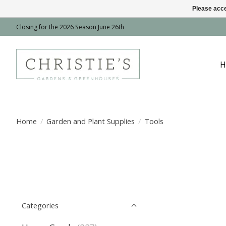
Please acce
Closing for the 2026 Season June 26th
H
Home
/
Garden and Plant Supplies
/
Tools
Categories