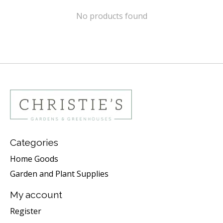
No products found
Categories
Home Goods
Garden and Plant Supplies
My account
Register