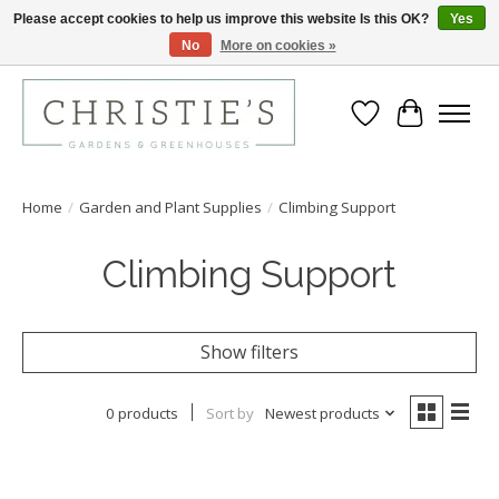
Please accept cookies to help us improve this website Is this OK?
Yes
No
More on cookies »
Closing for the 2026 Season June 26th
Wish List
Cart
Home
/
Garden and Plant Supplies
/
Climbing Support
Climbing Support
Show filters
0 products
Sort by
Newest products