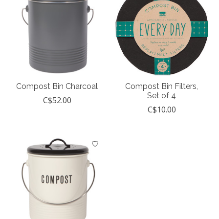
Compost Bin Charcoal
Compost Bin Filters,
Set of 4
C$52.00
C$10.00