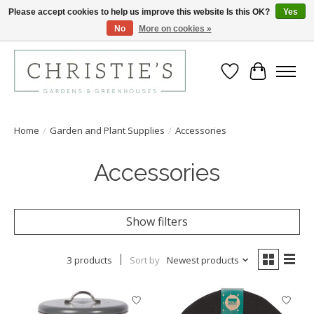
Please accept cookies to help us improve this website Is this OK?
Yes
No
More on cookies »
Closing for the 2026 Season June 26th
Wish List
Cart
Home
/
Garden and Plant Supplies
/
Accessories
Accessories
Show filters
3 products
Sort by
Newest products