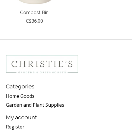
Compost Bin
C$36.00
Categories
Home Goods
Garden and Plant Supplies
My account
Register