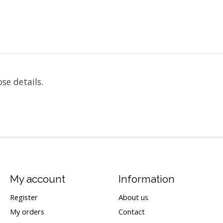
ose details.
My account
Information
Register
About us
My orders
Contact