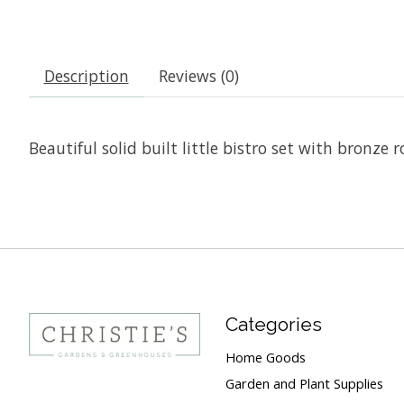
Description
Reviews (0)
Beautiful solid built little bistro set with bronze r
Categories
Home Goods
Garden and Plant Supplies