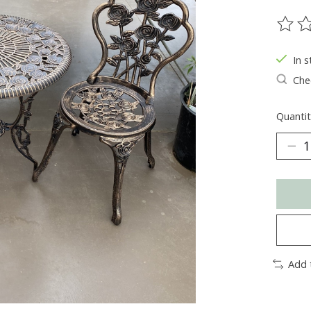
The ra
In s
Chec
Quantit
Add 