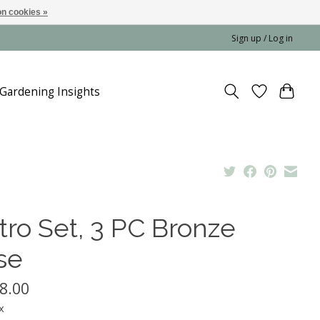
n cookies »
Sign up / Log in
Gardening Insights
tro Set, 3 PC Bronze
se
8.00
x