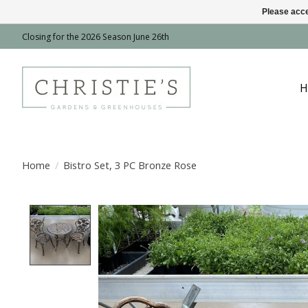
Please acce
Closing for the 2026 Season June 26th
H
Home
/
Bistro Set, 3 PC Bronze Rose
Product image slideshow Items