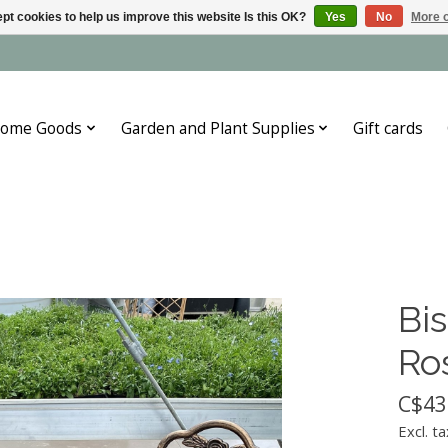
pt cookies to help us improve this website Is this OK?
Yes
No
More o
ome Goods
Garden and Plant Supplies
Gift cards
Bis
Ro
C$43
Excl. ta