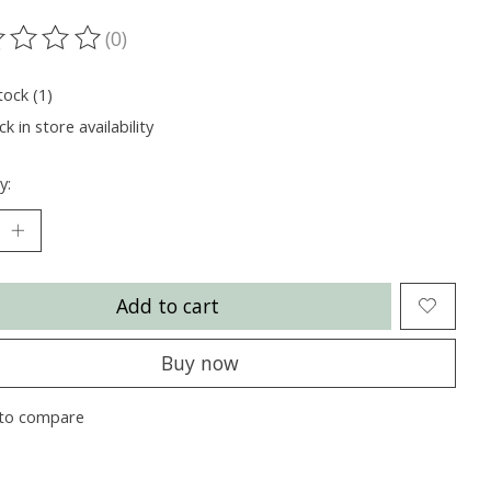
(0)
ting of this product is
0
out of 5
tock (1)
k in store availability
y:
Add to cart
Buy now
to compare