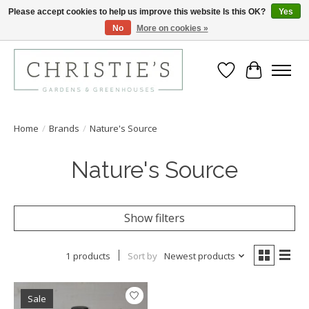
Please accept cookies to help us improve this website Is this OK?
Yes
No
More on cookies »
Closing for the 2026 Season June 26th
Wish List
Cart
Home
/
Brands
/
Nature's Source
Nature's Source
Show filters
1 products
Sort by
Newest products
Sale