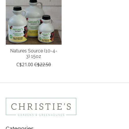
Natures Source (10-4-
3) 15oz
C$21.00
C$22.50
Categories