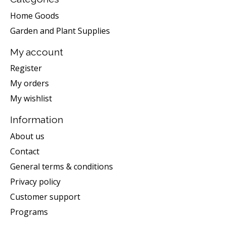
Home Goods
Garden and Plant Supplies
My account
Register
My orders
My wishlist
Information
About us
Contact
General terms & conditions
Privacy policy
Customer support
Programs