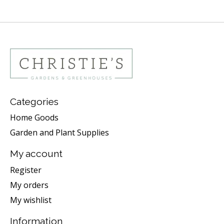
Categories
Home Goods
Garden and Plant Supplies
My account
Register
My orders
My wishlist
Information