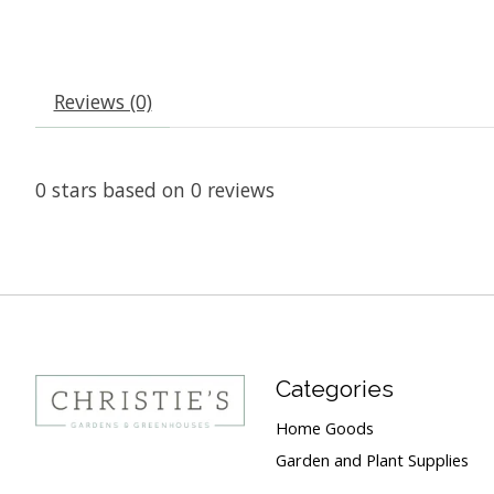
Reviews (0)
0
stars based on
0
reviews
Categories
Home Goods
Garden and Plant Supplies