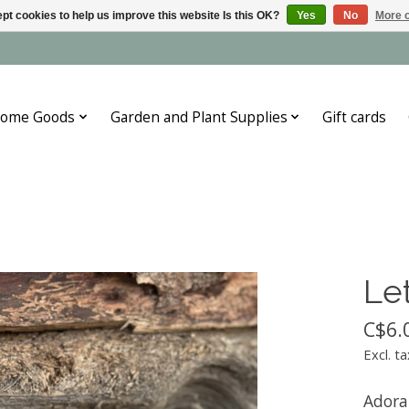
pt cookies to help us improve this website Is this OK?
Yes
No
More o
ome Goods
Garden and Plant Supplies
Gift cards
Let
C$6.
Excl. ta
Adora