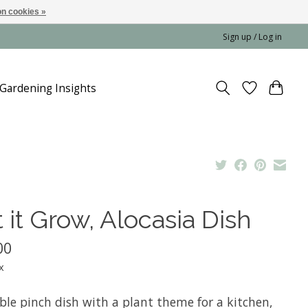
n cookies »
Sign up / Log in
Gardening Insights
 it Grow, Alocasia Dish
00
x
ble pinch dish with a plant theme for a kitchen,