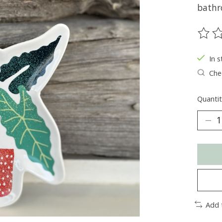
bathr
The ra
In s
Chec
Quantit
Add 