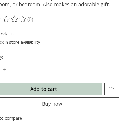
oom, or bedroom. Also makes an adorable gift.
(0)
ting of this product is
0
out of 5
tock (1)
k in store availability
y:
Add to cart
Buy now
to compare