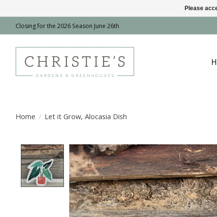
Please acce
Closing for the 2026 Season June 26th
H
Home
/
Let it Grow, Alocasia Dish
Product image slideshow Items