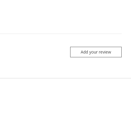
Add your review