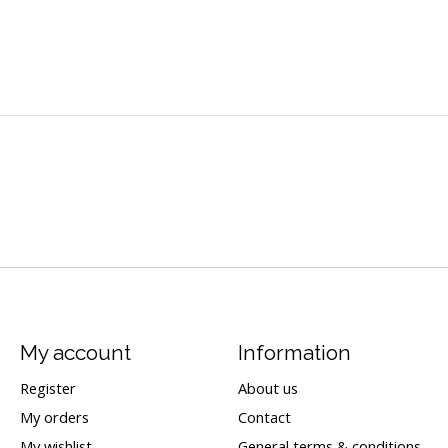
My account
Information
Register
About us
My orders
Contact
My wishlist
General terms & conditions