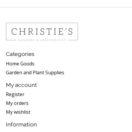
Categories
Home Goods
Garden and Plant Supplies
My account
Register
My orders
My wishlist
Information