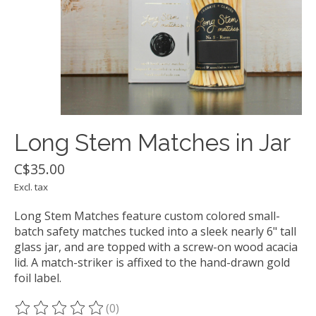
Long Stem Matches in Jar
C$35.00
Excl. tax
Long Stem Matches feature custom colored small-
batch safety matches tucked into a sleek nearly 6" tall
glass jar, and are topped with a screw-on wood acacia
lid. A match-striker is affixed to the hand-drawn gold
foil label.
(0)
The rating of this product is
0
out of 5