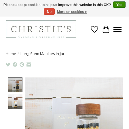
Please accept cookies to help us improve this website Is this OK?
Yes
No
More on cookies »
Closing for the 2026 Season June 26th
Wish List
Cart
Home
/
Long Stem Matches in Jar
Product image slideshow Items