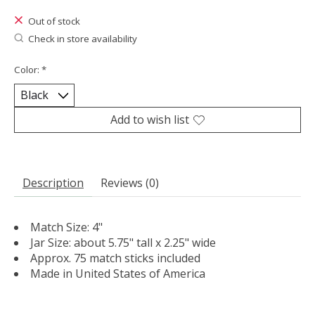
Out of stock
Check in store availability
Color:
*
Add to wish list
Description
Reviews (0)
Match Size: 4"
Jar Size: about 5.75" tall x 2.25" wide
Approx. 75 match sticks included
Made in United States of America