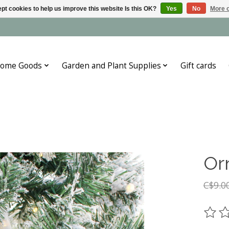
pt cookies to help us improve this website Is this OK?
Yes
No
More o
ome Goods
Garden and Plant Supplies
Gift cards
Or
C$9.0
The ra