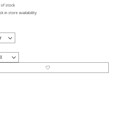
 of stock
k in store availability
*