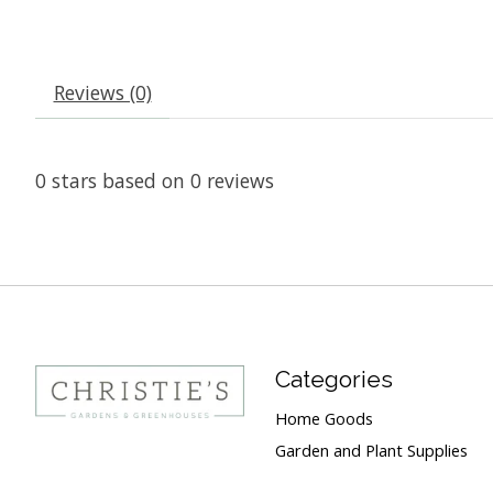
Reviews (0)
0
stars based on
0
reviews
Categories
Home Goods
Garden and Plant Supplies