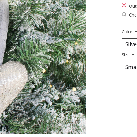
Out
Chec
Color:
Size:
*