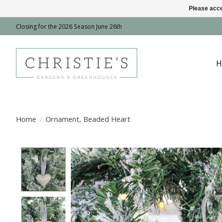
Please acce
Closing for the 2026 Season June 26th
H
Home
/
Ornament, Beaded Heart
Product image slideshow Items