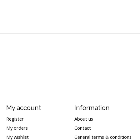
My account
Information
Register
About us
My orders
Contact
My wishlist
General terms & conditions