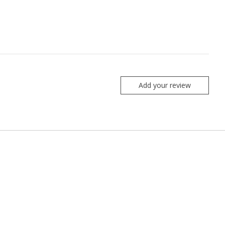
Add your review