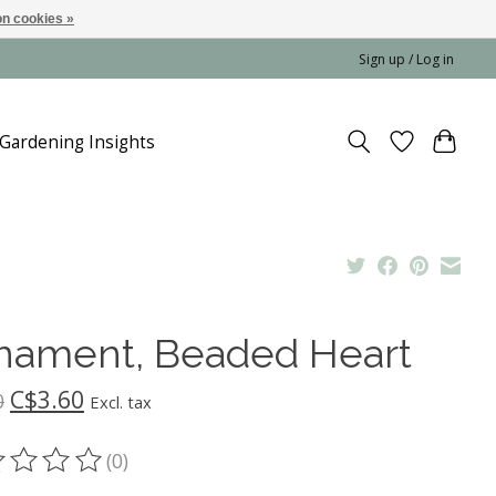
n cookies »
Sign up / Log in
Gardening Insights
nament, Beaded Heart
C$3.60
0
Excl. tax
(0)
ting of this product is
0
out of 5