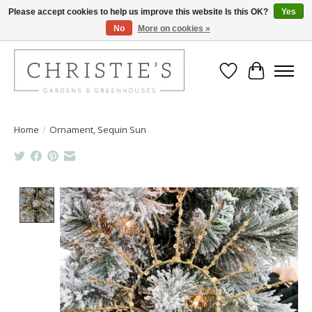
Please accept cookies to help us improve this website Is this OK?
Yes
No
More on cookies »
Closing for the 2026 Season June 26th
Wish List
Cart
Home
/
Ornament, Sequin Sun
Product image slideshow Items