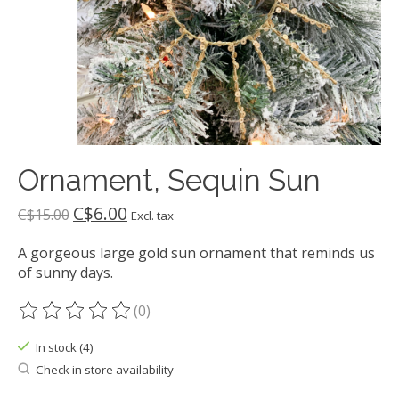
Ornament, Sequin Sun
C$6.00
C$15.00
Excl. tax
A gorgeous large gold sun ornament that reminds us
of sunny days.
(0)
The rating of this product is
0
out of 5
In stock (4)
Check in store availability