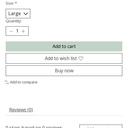
Size:
*
Quantity:
Add to cart
Add to wish list
Buy now
Add to compare
Reviews (0)
0
stars based on
0
reviews