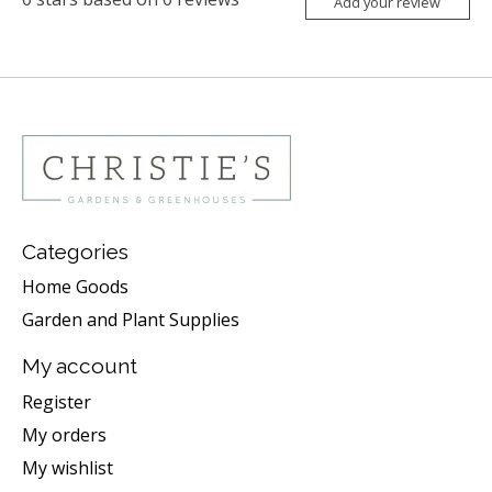
Add your review
Categories
Home Goods
Garden and Plant Supplies
My account
Register
My orders
My wishlist