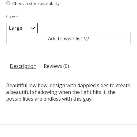
Check in store availability
Size:
*
Add to wish list
Description
Reviews (0)
Beautiful low bowl design with dappled sides to create
a beautiful shadowing when the light hits it, the
possibilities are endless with this guy!