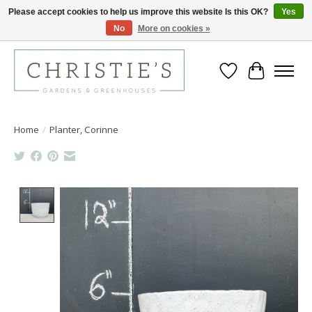
Please accept cookies to help us improve this website Is this OK?
Yes
No
More on cookies »
Closing for the 2026 Season June 26th
Wish List
Cart
Home
/
Planter, Corinne
Product image slideshow Items