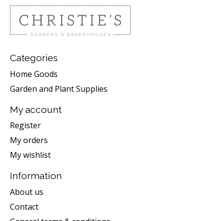
Categories
Home Goods
Garden and Plant Supplies
My account
Register
My orders
My wishlist
Information
About us
Contact