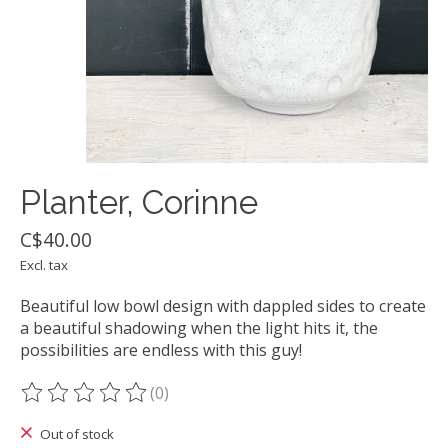
Planter, Corinne
C$40.00
Excl. tax
Beautiful low bowl design with dappled sides to create
a beautiful shadowing when the light hits it, the
possibilities are endless with this guy!
(0)
The rating of this product is
0
out of 5
Out of stock