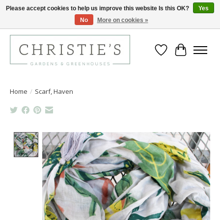
Please accept cookies to help us improve this website Is this OK?
Yes
No
More on cookies »
Closing for the 2026 Season June 26th
Wish List
Cart
Home
/
Scarf, Haven
Product image slideshow Items