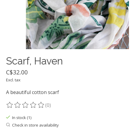
Scarf, Haven
C$32.00
Excl. tax
A beautiful cotton scarf
(0)
The rating of this product is
0
out of 5
In stock (1)
Check in store availability