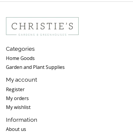
Categories
Home Goods
Garden and Plant Supplies
My account
Register
My orders
My wishlist
Information
About us