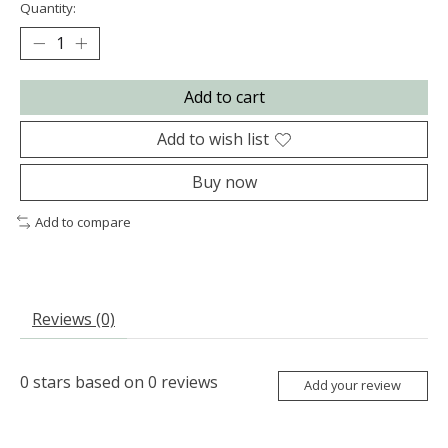
Quantity:
Add to cart
Add to wish list
Buy now
Add to compare
Reviews (0)
0
stars based on
0
reviews
Add your review