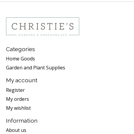
Categories
Home Goods
Garden and Plant Supplies
My account
Register
My orders
My wishlist
Information
About us