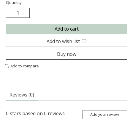
Quantity:
Add to cart
Add to wish list
Buy now
Add to compare
Reviews (0)
0
stars based on
0
reviews
Add your review