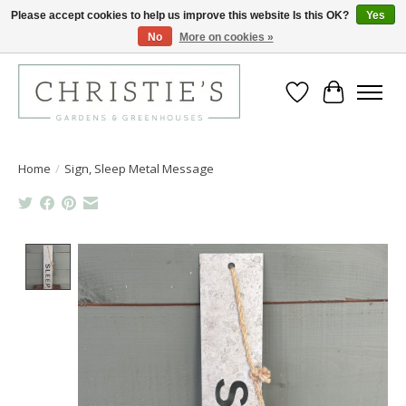
Please accept cookies to help us improve this website Is this OK?
Yes
No
More on cookies »
Closing for the 2026 Season June 26th
Wish List
Cart
Home
/
Sign, Sleep Metal Message
Product image slideshow Items