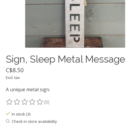
Sign, Sleep Metal Message
C$8.50
Excl. tax
A unique metal sign.
(0)
The rating of this product is
0
out of 5
In stock (3)
Check in store availability