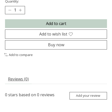
Quantity:
Add to cart
Add to wish list
Buy now
Add to compare
Reviews (0)
0
stars based on
0
reviews
Add your review