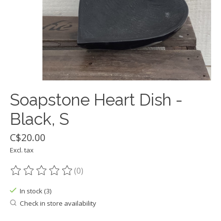
Soapstone Heart Dish -
Black, S
C$20.00
Excl. tax
(0)
The rating of this product is
0
out of 5
In stock (3)
Check in store availability