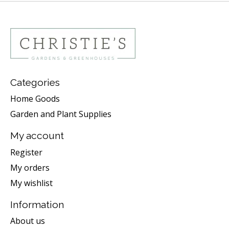
Categories
Home Goods
Garden and Plant Supplies
My account
Register
My orders
My wishlist
Information
About us