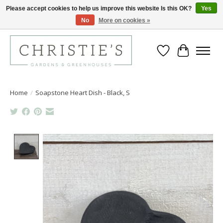
Please accept cookies to help us improve this website Is this OK?
Yes
No
More on cookies »
Closing for the 2026 Season June 26th
Wish List
Cart
Home
/
Soapstone Heart Dish - Black, S
Product image slideshow Items