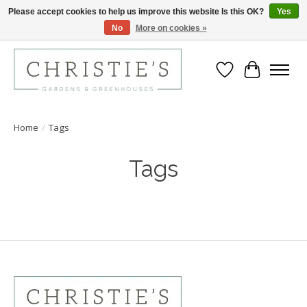
Please accept cookies to help us improve this website Is this OK?
Yes
No
More on cookies »
Closing for the 2026 Season June 26th
Wish List
Cart
Home
/
Tags
Tags