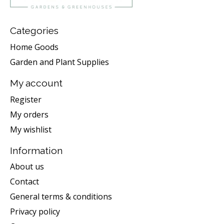
Categories
Home Goods
Garden and Plant Supplies
My account
Register
My orders
My wishlist
Information
About us
Contact
General terms & conditions
Privacy policy