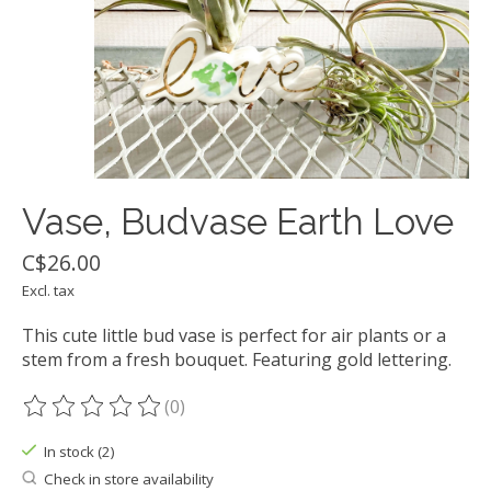
Vase, Budvase Earth Love
C$26.00
Excl. tax
This cute little bud vase is perfect for air plants or a
stem from a fresh bouquet. Featuring gold lettering.
(0)
The rating of this product is
0
out of 5
In stock (2)
Check in store availability