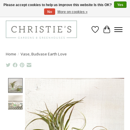
Please accept cookies to help us improve this website Is this OK?
Yes
No
More on cookies »
Closing for the 2026 Season June 26th
Wish List
Cart
Home
/
Vase, Budvase Earth Love
Product image slideshow Items