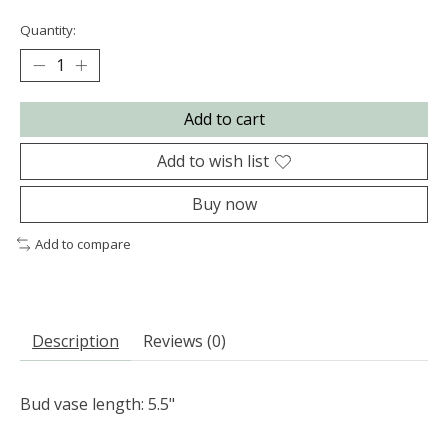
Quantity:
Add to cart
Add to wish list
Buy now
Add to compare
Description
Reviews (0)
Bud vase length: 5.5"