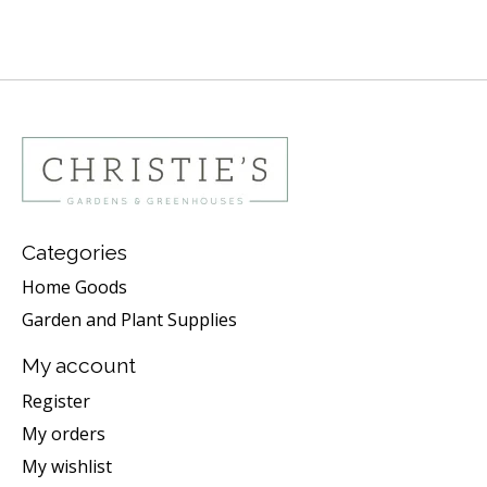
Categories
Home Goods
Garden and Plant Supplies
My account
Register
My orders
My wishlist