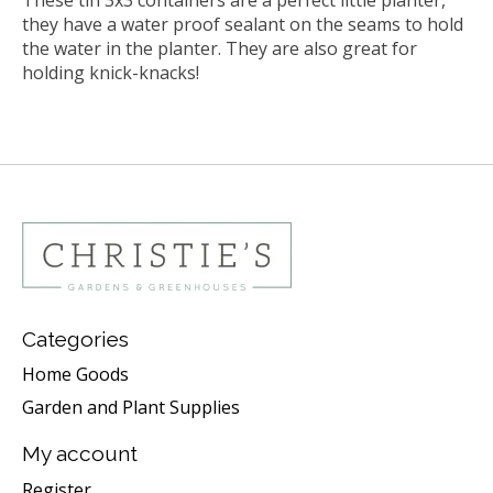
they have a water proof sealant on the seams to hold
the water in the planter. They are also great for
holding knick-knacks!
Categories
Home Goods
Garden and Plant Supplies
My account
Register