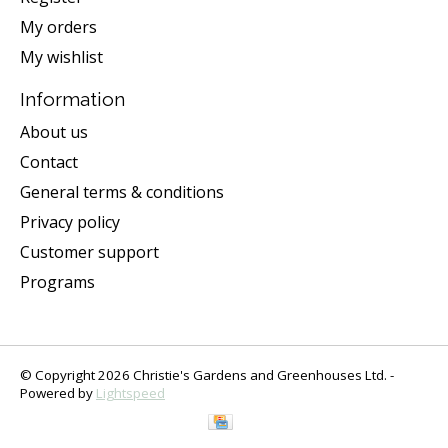
My orders
My wishlist
Information
About us
Contact
General terms & conditions
Privacy policy
Customer support
Programs
© Copyright 2026 Christie's Gardens and Greenhouses Ltd. -
Powered by
Lightspeed