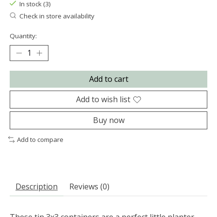
In stock (3)
Check in store availability
Quantity:
Add to cart
Add to wish list
Buy now
Add to compare
Description
Reviews (0)
These tin 3x3 containers are a perfect little planter,