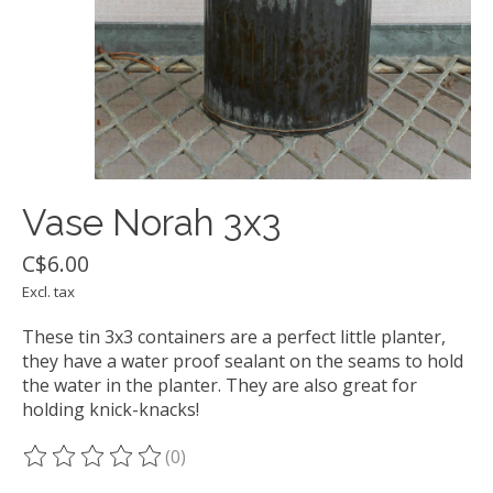
Vase Norah 3x3
C$6.00
Excl. tax
These tin 3x3 containers are a perfect little planter,
they have a water proof sealant on the seams to hold
the water in the planter. They are also great for
holding knick-knacks!
(0)
The rating of this product is
0
out of 5