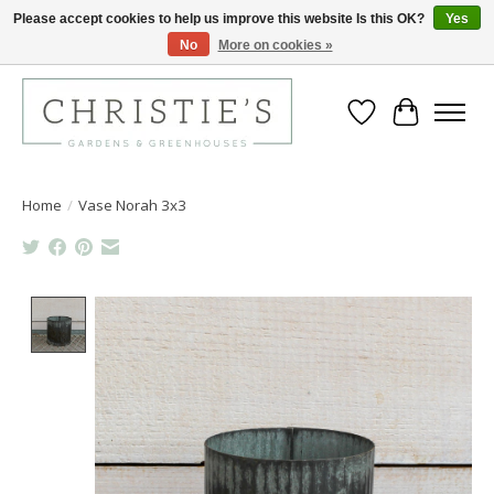
Please accept cookies to help us improve this website Is this OK?
Yes
No
More on cookies »
Closing for the 2026 Season June 26th
Wish List
Cart
Home
/
Vase Norah 3x3
Product image slideshow Items