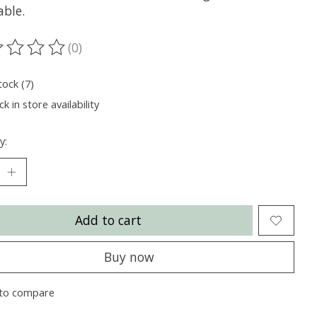
able.
(0)
ting of this product is
0
out of 5
tock (7)
k in store availability
y:
Add to cart
Buy now
to compare