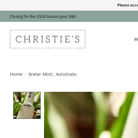
Please acce
Closing for the 2026 Season June 26th
H
Home
/
Water Mistr, Automatic
Product image slideshow Items