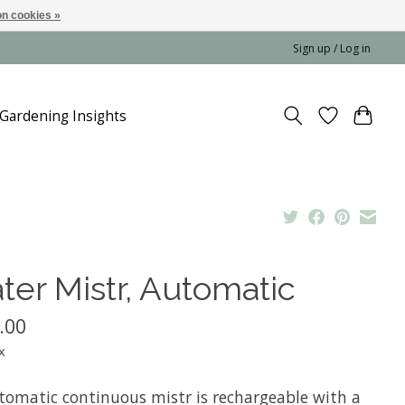
n cookies »
Sign up / Log in
Gardening Insights
ter Mistr, Automatic
.00
x
tomatic continuous mistr is rechargeable with a