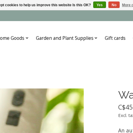
pt cookies to help us improve this website Is this OK?
Yes
No
More o
ome Goods
Garden and Plant Supplies
Gift cards
Wa
C$45
Excl. ta
An au