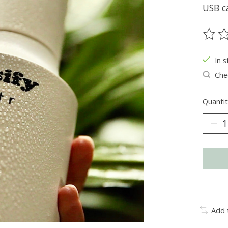
USB c
The ra
In s
Chec
Quantit
Add 