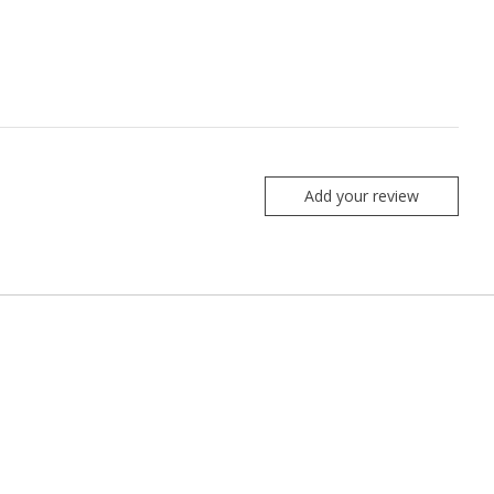
Add your review