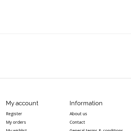
My account
Information
Register
About us
My orders
Contact
My wishlist
General terms & conditions