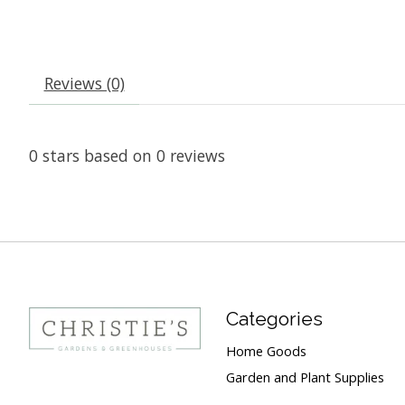
Reviews (0)
0
stars based on
0
reviews
Categories
Home Goods
Garden and Plant Supplies