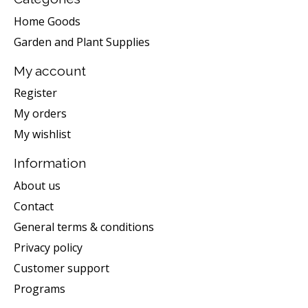
Home Goods
Garden and Plant Supplies
My account
Register
My orders
My wishlist
Information
About us
Contact
General terms & conditions
Privacy policy
Customer support
Programs