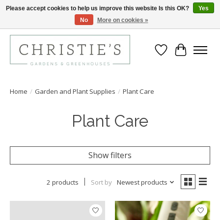
Please accept cookies to help us improve this website Is this OK?
Yes
No
More on cookies »
Closing for the 2026 Season June 26th
Wish List
Cart
Home
/
Garden and Plant Supplies
/
Plant Care
Plant Care
Show filters
2 products
Sort by
Newest products