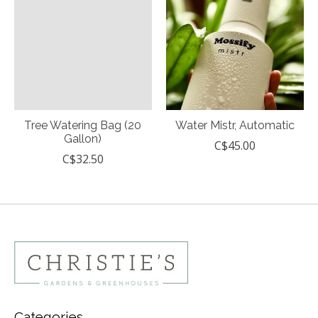
Tree Watering Bag (20
Water Mistr, Automatic
Gallon)
C$45.00
C$32.50
Categories